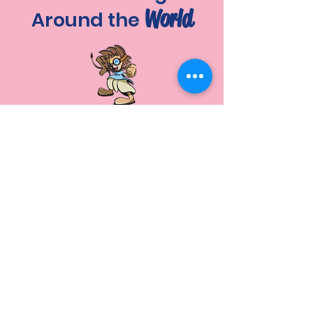
World
Around the
A special fire yajna will be
performed at Mayapur for
all participants! (tentative)