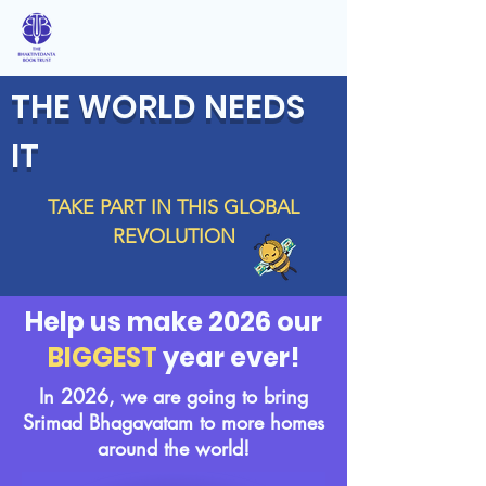
THE WORLD NEEDS
IT
TAKE PART IN THIS GLOBAL
REVOLUTION
Help us make 2026 our
BIGGEST
year ever!
In 2026, we are going to bring
Srimad Bhagavatam to more homes
around the world!