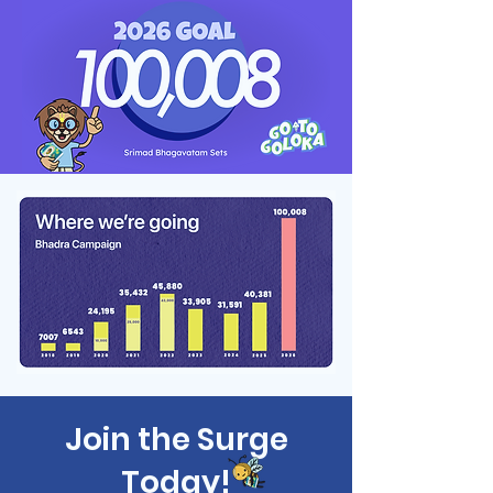
Join the Surge
Today!