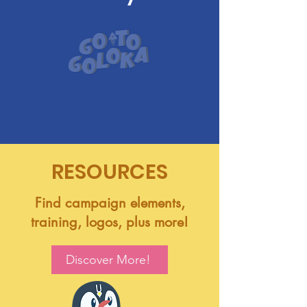
RESOURCES
Find campaign elements,
training, logos, plus more!
Discover More!