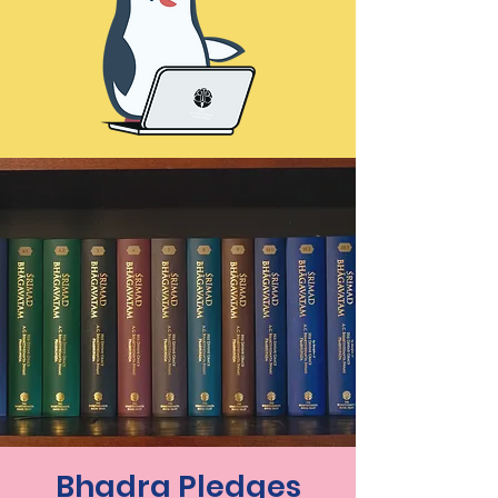
Bhadra Pledges